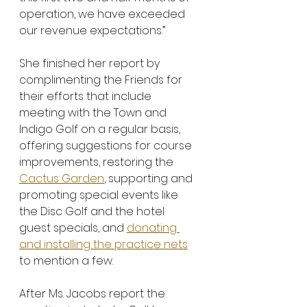
operation, we have exceeded 
our revenue expectations.”
She finished her report by 
complimenting the Friends for 
their efforts that include 
meeting with the Town and 
Indigo Golf on a regular basis, 
offering suggestions for course 
improvements, restoring the 
Cactus Garden
, supporting and 
promoting special events like 
the Disc Golf and the hotel 
guest specials, and 
donating 
and installing the practice nets
to mention a few.
After Ms. Jacobs report the 