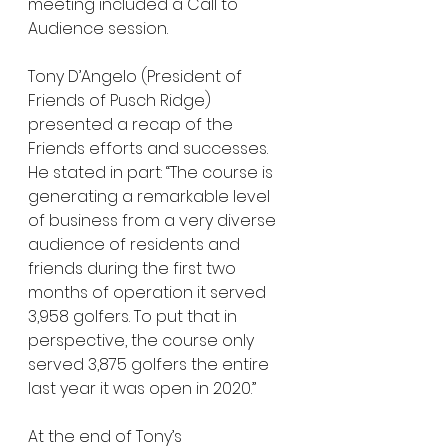
meeting included a Call to 
Audience session. 
Tony D’Angelo (President of 
Friends of Pusch Ridge) 
presented a recap of the 
Friends efforts and successes. 
He stated in part: “The course is 
generating a remarkable level 
of business from a very diverse 
audience of residents and 
friends during the first two 
months of operation it served 
3,958 golfers. To put that in 
perspective, the course only 
served 3,875 golfers the entire 
last year it was open in 2020.”
At the end of Tony’s 