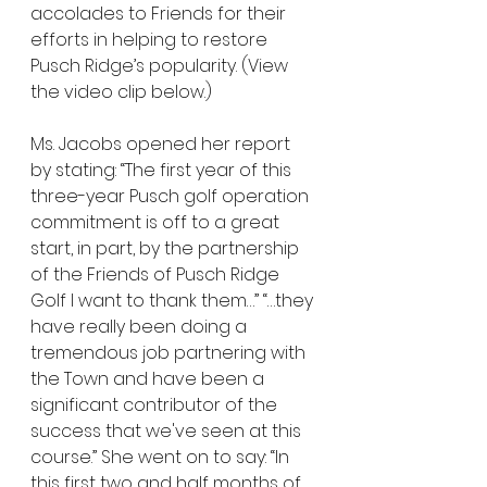
accolades to Friends for their 
efforts in helping to restore 
Pusch Ridge’s popularity. (View 
the video clip below.)
Ms. Jacobs opened her report 
by stating: “The first year of this 
three-year Pusch golf operation 
commitment is off to a great 
start, in part, by the partnership 
of the Friends of Pusch Ridge 
Golf I want to thank them…” “…they 
have really been doing a 
tremendous job partnering with 
the Town and have been a 
significant contributor of the 
success that we've seen at this 
course.” She went on to say: “In 
this first two and half months of 