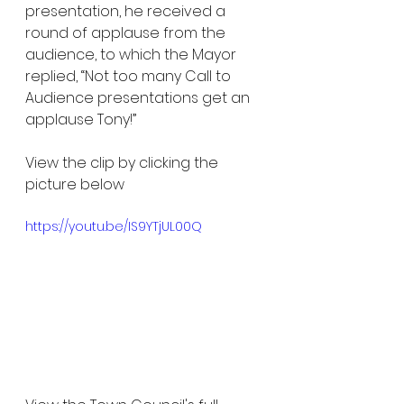
presentation, he received a 
round of applause from the 
audience, to which the Mayor 
replied, “Not too many Call to 
Audience presentations get an 
applause Tony!”
View the clip by clicking the 
picture below
https://youtu.be/IS9YTjUL00Q