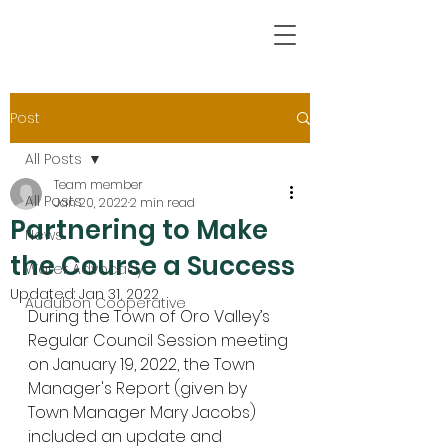
Post
All Posts
Team member
All Posts
Jan 20, 2022
2 min read
Partnering to Make
News
the Course a Success
Water Advocacy
Updated:
Jan 31, 2022
Audubon Cooperative
During the Town of Oro Valley’s 
Regular Council Session meeting 
on January 19, 2022, the Town 
Manager's Report (given by 
Town Manager Mary Jacobs) 
included an update and 