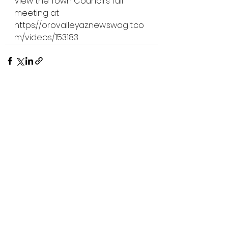
View the Town Council's full 
meeting at 
https://orovalleyaz.new.swagit.co
m/videos/153183
See All
Recent Posts