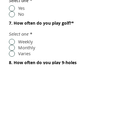
Select one
*
Yes
No
7. How often do you play golf?*
Select one
*
Weekly
Monthly
Varies
8. How often do you play 9-holes
versus 18-holes?*
Select one
*
Weekly
Monthly
Varies
9. Additional comments