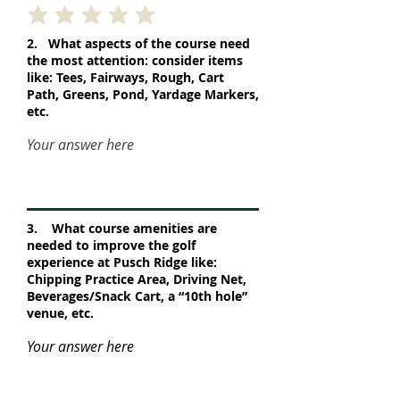
2. What aspects of the course need
the most attention: consider items
like: Tees, Fairways, Rough, Cart
Path, Greens, Pond, Yardage Markers,
etc.
Your answer here
3. What course amenities are
needed to improve the golf
experience at Pusch Ridge like:
Chipping Practice Area, Driving Net,
Beverages/Snack Cart, a “10th hole”
venue, etc.
Your answer here