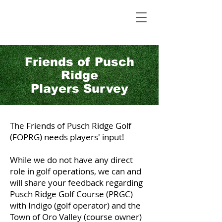
Friends of Pusch
Ridge
Players Survey
The Friends of Pusch Ridge Golf
(FOPRG) needs players' input!
While we do not have any direct
role in golf operations, we can and
will share your feedback regarding
Pusch Ridge Golf Course (PRGC)
with Indigo (golf operator) and the
Town of Oro Valley (course owner)