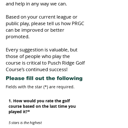
and help in any way we can.
Based on your current league or
public play, please tell us how PRGC
can be improved or better
promoted.
Every suggestion is valuable, but
those of people who play the
course is critical to Pusch Ridge Golf
Course’s continued success!
Please fill out the following
Fields with the star (*) are required.
1. How would you rate the golf
course based on the last time you
played it?*
5 stars is the highest