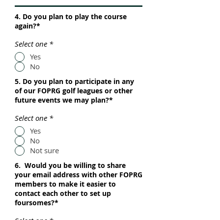
4. Do you plan to play the course
again?*
Select one
*
Yes
No
5. Do you plan to participate in any
of our FOPRG golf leagues or other
future events we may plan?*
Select one
*
Yes
No
Not sure
6. Would you be willing to share
your email address with other FOPRG
members to make it easier to
contact each other to set up
foursomes?*