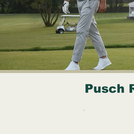
Pusch 