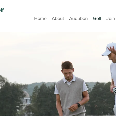
lf
Home
About
Audubon
Golf
Join