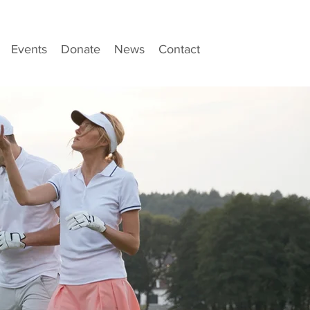
Events
Donate
News
Contact