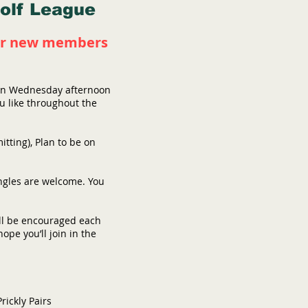
Golf League
 for new members
s on Wednesday afternoon
ou like throughout the
tting), Plan to be on
ingles are welcome. You
ill be encouraged each
pe you’ll join in the
rickly Pairs