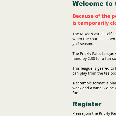
Welcome to t
Because of the p
is
temporarily
cl
​The Mixed/Casual Golf L
when the course is open. 
golf season.
The Prickly Pairs League 
hand by 2:30 for a fun so
This league is geared to 
can play from the tee bo
A scramble format is pla
week and a wine & dine w
fun.
Register
Please join the Prickly P