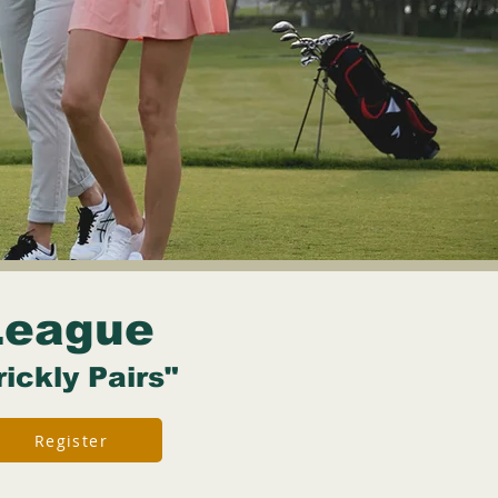
League
rickly Pairs"
Register