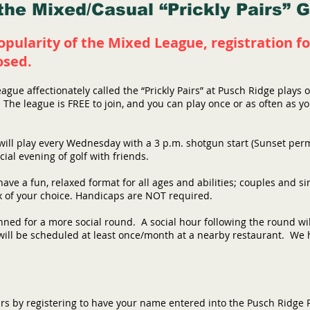
he Mixed/Casual “Prickly Pairs” 
opularity of the Mixed League, registration
osed
.
eague affectionately called the “Prickly Pairs” at Pusch Ridge play
The league is FREE to join, and you can play once or as often as y
will play every Wednesday with a 3 p.m. shotgun start (Sunset permi
cial evening of golf with friends.
have a fun, relaxed format for all ages and abilities; couples and s
x of your choice. Handicaps are NOT required.
nned for a more social round. A social hour following the round w
ill be scheduled at least once/month at a nearby restaurant. We ho
airs by registering to have your name entered into the Pusch Ridge P