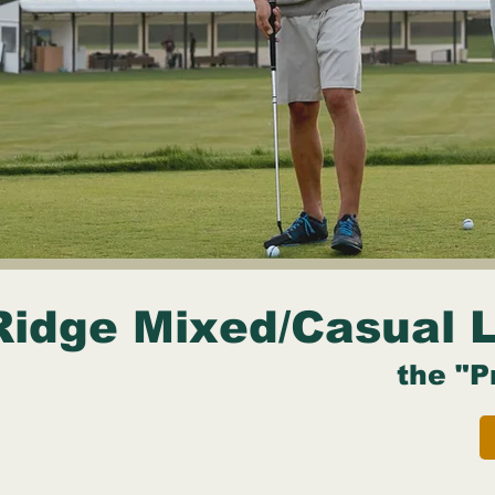
Ridge Mixed/Casual 
the "P