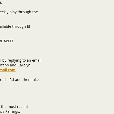
e.
weekly play through the
ailable through El
ORDABLE!
r by replying to an email
Bifano and Carolyn
mail.com
.
Oracle Rd and then take
 the most recent
s / Pairings.