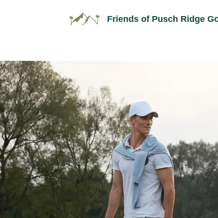
Friends of Pusch Ridge Go