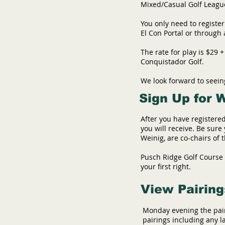
Mixed/Casual Golf League 
You only need to register
El Con Portal or through
The rate for play is $29 
Conquistador Golf.
We look forward to seei
Sign Up for 
After you have registered
you will receive. Be sur
Weinig, are co-chairs of
Pusch Ridge Golf Course i
your first right.
View Pairing
Monday evening the pair
pairings including any l