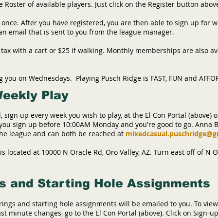
Roster of available players. Just click on the Register button abov
 once. After you have registered, you are then able to sign up for 
 an email that is sent to you from the league manager.
+ tax with a cart or $25 if walking. Monthly memberships are also av
ng you on Wednesdays. Playing Pusch Ridge is FAST, FUN and AFF
Weekly Play
, sign up every week you wish to play, at the El Con Portal (above) o
e you sign up before 10:00AM Monday and you're good to go. Anna 
 the league and can both be reached at
mixedcasual.puschridge@g
s located at 10000 N Oracle Rd, Oro Valley, AZ. Turn east off of N 
s and Starting Hole Assignments
ings and starting hole assignments will be emailed to you. To view
ast minute changes, go to the El Con Portal (above)
. Click on Sign-up