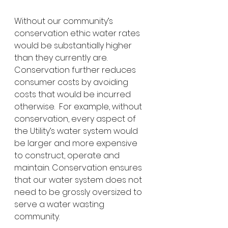
Without our community’s 
conservation ethic water rates 
would be substantially higher 
than they currently are.  
Conservation further reduces 
consumer costs by avoiding 
costs that would be incurred 
otherwise.  For example, without 
conservation, every aspect of 
the Utility’s water system would 
be larger and more expensive 
to construct, operate and 
maintain. Conservation ensures 
that our water system does not 
need to be grossly oversized to 
serve a water wasting 
community. 