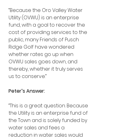
“Because the Oro Valley Water 
Utility (OVWU) is an enterprise 
fund, with a goal to recover the 
cost of providing services to the 
public, many Friends of Pusch 
Ridge Golf have wondered 
whether rates go up when 
OVWU sales goes down, and 
thereby, whether it truly serves 
us to conserve.”
Peter’s Answer:
“This is a great question. Because 
the Utility is an enterprise fund of 
the Town and is solely funded by 
water sales and fees a 
reduction in water sales would 