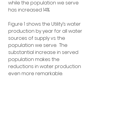
while the population we serve 
has increased 14%. 
Figure 1 shows the Utility’s water 
production by year for all water 
sources of supply vs. the 
population we serve.  The 
substantial increase in served 
population makes the 
reductions in water production 
even more remarkable.