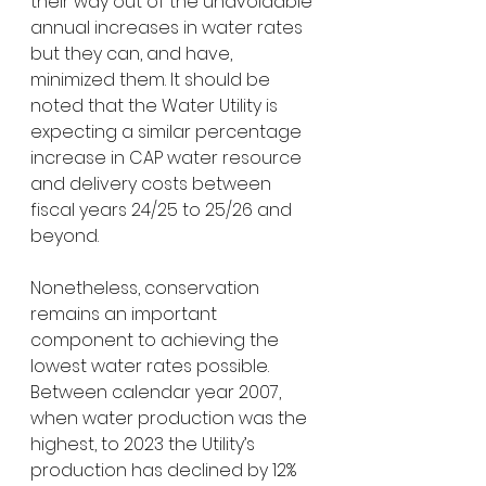
their way out of the unavoidable 
annual increases in water rates 
but they can, and have, 
minimized them. It should be 
noted that the Water Utility is 
expecting a similar percentage 
increase in CAP water resource 
and delivery costs between 
fiscal years 24/25 to 25/26 and 
beyond.
Nonetheless, conservation 
remains an important 
component to achieving the 
lowest water rates possible. 
Between calendar year 2007, 
when water production was the 
highest, to 2023 the Utility’s 
production has declined by 12% 