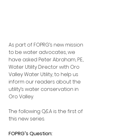
As part of FOPRG’s new mission 
to be water advocates, we 
have asked Peter Abraham, P.E., 
Water Utility Director with Oro 
Valley Water Utility, to help us 
inform our readers about the 
utility’s water conservation in 
Oro Valley.  
The following Q&A is the first of 
this new series.
FOPRG’s Question: