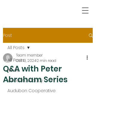
Post
All Posts
Team member
All Posts
Oct 13, 2024
2 min read
Q&A with Peter
News
Abraham Series
Water Advocacy
Audubon Cooperative