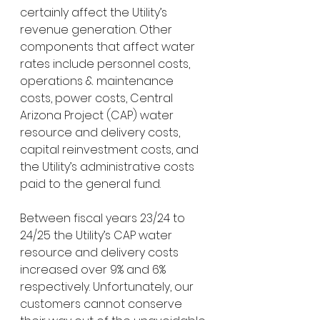
certainly affect the Utility’s 
revenue generation. Other 
components that affect water 
rates include personnel costs, 
operations & maintenance 
costs, power costs, Central 
Arizona Project (CAP) water 
resource and delivery costs, 
capital reinvestment costs, and 
the Utility’s administrative costs 
paid to the general fund.
Between fiscal years 23/24 to 
24/25 the Utility’s CAP water 
resource and delivery costs 
increased over 9% and 6% 
respectively. Unfortunately, our 
customers cannot conserve 