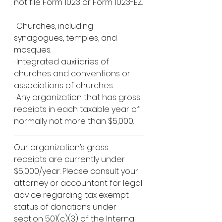
not file Form 1023 or Form 1023-EZ.
· Churches, including 
synagogues, temples, and 
mosques.
· Integrated auxiliaries of 
churches and conventions or 
associations of churches.
· Any organization that has gross 
receipts in each taxable year of 
normally not more than $5,000. 
Our organization’s gross 
receipts are currently under 
$5,000/year. Please consult your 
attorney or accountant for legal 
advice regarding tax exempt 
status of donations under 
section 501(c)(3) of the Internal 