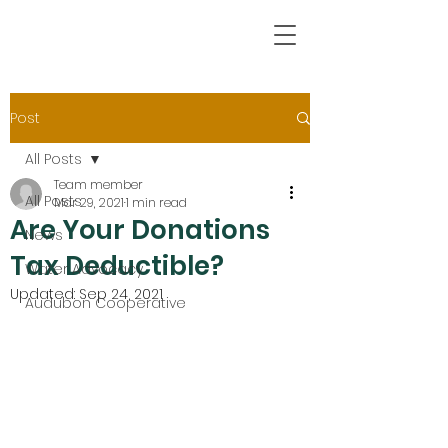
Post
All Posts
Team member
All Posts
Mar 29, 2021
1 min read
Are Your Donations
News
Tax Deductible?
Water Advocacy
Updated:
Sep 24, 2021
Audubon Cooperative