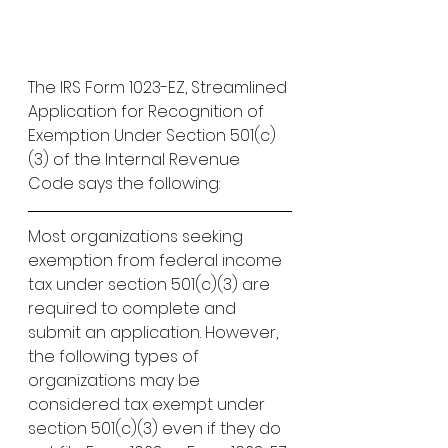
The IRS Form 1023-EZ, Streamlined 
Application for Recognition of 
Exemption Under Section 501(c)
(3) of the Internal Revenue 
Code says the following:
Most organizations seeking 
exemption from federal income 
tax under section 501(c)(3) are 
required to complete and 
submit an application. However, 
the following types of 
organizations may be 
considered tax exempt under 
section 501(c)(3) even if they do 