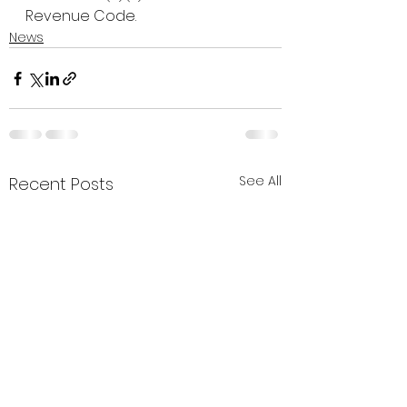
Revenue Code.
News
See All
Recent Posts