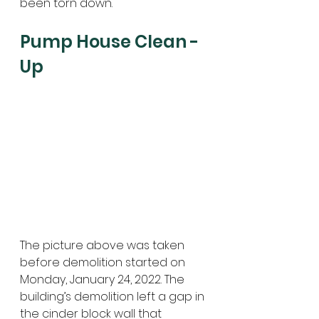
been torn down.
Pump House Clean -
Up
The picture above was taken 
before demolition started on 
Monday, January 24, 2022. The 
building’s demolition left a gap in 
the cinder block wall that 