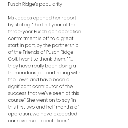
Pusch Ridge’s popularity. 
Ms. Jacobs opened her report 
by stating: “The first year of this 
three-year Pusch golf operation 
commitment is off to a great 
start, in part, by the partnership 
of the Friends of Pusch Ridge 
Golf. I want to thank them…” “…
they have really been doing a 
tremendous job partnering with 
the Town and have been a 
significant contributor of the 
success that we've seen at this 
course.” She went on to say: “In 
this first two and half months of 
operation, we have exceeded 
our revenue expectations.”