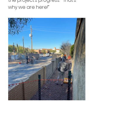
the project’s progress.  “That’s 
why we are here!”