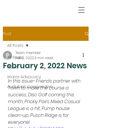
Post
All Posts
Team member
All Posts
Feb 2, 2022
3 min read
February 2, 2022 News
News
Water Advocacy
In this issue- Friends partner with 
Audubon Cooperative
Town to make the course a 
success, Disc Golf coming this 
month, Prickly Pairs Mixed Casual 
League is a hit, Pump house 
clean-up, Pusch Ridge is for 
everyone!