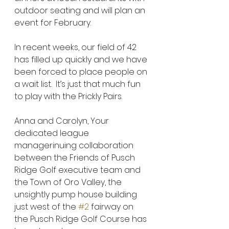
outdoor seating and will plan an 
event for February.  
In recent weeks, our field of 42 
has filled up quickly and we have 
been forced to place people on 
a wait list.  It’s just that much fun 
to play with the Prickly Pairs.  
Anna and Carolyn, Your 
dedicated league 
managerinuing collaboration 
between the Friends of Pusch 
Ridge Golf executive team and 
the Town of Oro Valley, the 
unsightly pump house building 
just west of the 
#2
 fairway on 
the Pusch Ridge Golf Course has 