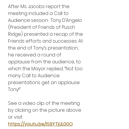
After Ms. Jacobs report the 
meeting included a Call to 
Audience session.  Tony D’Angelo 
(President of Friends of Pusch 
Ridge) presented a recap of the 
Friends efforts and successes. At 
the end of Tony’s presentation, 
he received a round of 
applause from the audience, to 
which the Mayor replied, “Not too 
many Call to Audience 
presentations get an applause 
Tony!”
See a video clip of the meeting 
by clicking on the picture above 
or visit 
https://youtu.be/IS9YTjUL00Q