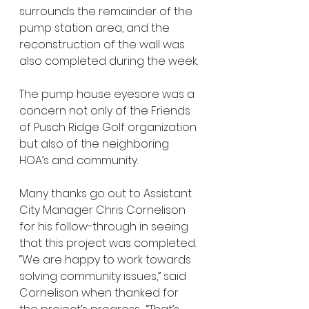
surrounds the remainder of the 
pump station area, and the 
reconstruction of the wall was 
also completed during the week. 
The pump house eyesore was a 
concern not only of the Friends 
of Pusch Ridge Golf organization 
but also of the neighboring 
HOA’s and community.  
Many thanks go out to Assistant 
City Manager Chris Cornelison 
for his follow-through in seeing 
that this project was completed.  
“We are happy to work towards 
solving community issues,” said 
Cornelison when thanked for 