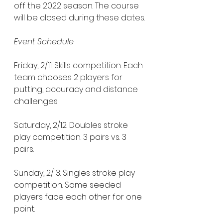
off the 2022 season. The course 
will be closed during these dates.
Event Schedule
Friday, 2/11: Skills competition. Each 
team chooses 2 players for 
putting, accuracy and distance 
challenges. 
Saturday, 2/12: Doubles stroke 
play competition. 3 pairs vs. 3 
pairs. 
Sunday, 2/13: Singles stroke play 
competition. Same seeded 
players face each other for one 
point. 