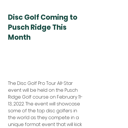
Disc Golf Coming to 
Pusch Ridge This 
Month
The Disc Golf Pro Tour All-Star 
event will be held on the Pusch 
Ridge Golf course on February 11-
13, 2022. The event will showcase 
some of the top disc golfers in 
the world as they compete in a 
unique format event that will kick 