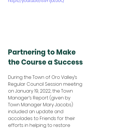
https://youtu.be/IS9YTjUL00Q
Partnering to Make 
the Course a Success
During the Town of Oro Valley’s 
Regular Council Session meeting 
on January 19, 2022, the Town 
Manager’s Report (given by 
Town Manager Mary Jacobs) 
included an update and 
accolades to Friends for their 
efforts in helping to restore 