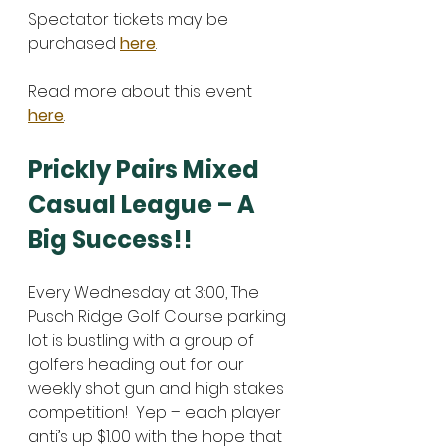
Spectator tickets may be 
purchased 
here
. 
Read more about this event 
here
. 
Prickly Pairs Mixed 
Casual League – A 
Big Success!!
Every Wednesday at 3:00, The 
Pusch Ridge Golf Course parking 
lot is bustling with a group of 
golfers heading out for our 
weekly shot gun and high stakes 
competition!  Yep – each player 
anti’s up $1.00 with the hope that 