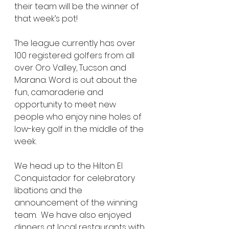
their team will be the winner of 
that week’s pot!  
The league currently has over 
100 registered golfers from all 
over Oro Valley, Tucson and 
Marana. Word is out about the 
fun, camaraderie and 
opportunity to meet new 
people who enjoy nine holes of 
low-key golf in the middle of the 
week.  
We head up to the Hilton El 
Conquistador for celebratory 
libations and the 
announcement of the winning 
team.  We have also enjoyed 
dinners at local restaurants with 