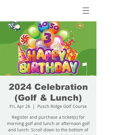
2024 Celebration
(Golf & Lunch)
Fri, Apr 26
  |  
Pusch Ridge Golf Course
Register and purchase a ticket(s) for
morning golf and lunch or afternoon golf
and lunch. Scroll down to the bottom of