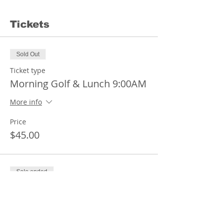
Tickets
Sold Out
Ticket type
Morning Golf & Lunch 9:00AM
More info
Price
$45.00
Sale ended
Ticket type
Afternoon Golf & Lunch
1:00PM