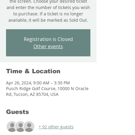
the screen. Choose your desired ticket
and enter the number of tickets you wish
to purchase. If a ticket is no longer
available, it will be marked as Sold Out.
Registration is Closed
Other events
Time & Location
Apr 26, 2024, 9:00 AM – 3:30 PM
Pusch Ridge Golf Course, 10000 N Oracle
Rd, Tucson, AZ 85704, USA
Guests
+ 92 other guests