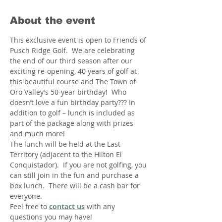
About the event
This exclusive event is open to Friends of 
Pusch Ridge Golf.  We are celebrating 
the end of our third season after our 
exciting re-opening, 40 years of golf at 
this beautiful course and The Town of 
Oro Valley’s 50-year birthday!  Who 
doesn’t love a fun birthday party??? In 
addition to golf – lunch is included as 
part of the package along with prizes 
and much more!
The lunch will be held at the Last 
Territory (adjacent to the Hilton El 
Conquistador).  If you are not golfing, you 
can still join in the fun and purchase a 
box lunch.  There will be a cash bar for 
everyone.
Feel free to 
contact us
 with any 
questions you may have!